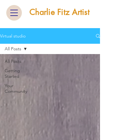
Charlie Fitz Artist
Virtual studio
All Posts
All Posts
Getting
Started
Your
Community