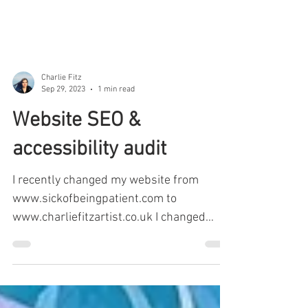
Charlie Fitz
Sep 29, 2023
1 min read
Website SEO &
accessibility audit
I recently changed my website from
www.sickofbeingpatient.com to
www.charliefitzartist.co.uk I changed
websites as after a recent...