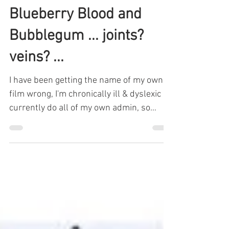
Charlie Fitz
Jul 22, 2024
2 min read
Blueberry Blood and
Bubblegum ... joints?
veins? ...
I have been getting the name of my own
film wrong, I'm chronically ill & dyslexic & I
currently do all of my own admin, so
mistakes will...