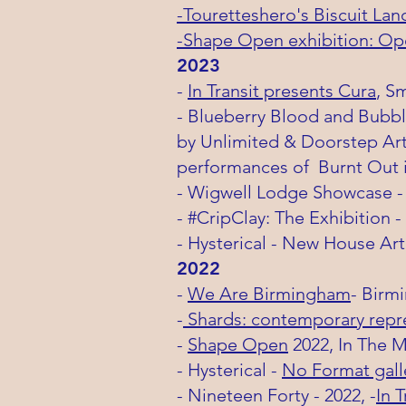
-Touretteshero's Biscuit Lan
-Shape Open exhibition: Op
2
023
-
In Transit presents Cura
, S
- Blueberry Blood and Bubbl
by Unlimited & Doorstep Arts
performances of
Burnt Out 
- Wigwell Lodge
Showcase -
- #CripClay: The Exhibition
- Hysterical - New House Art
2022
-
We Are Birmingham
-
Birm
-
Shards: contemporary repres
-
Shape Open
2022, In The Mi
- Hysterical -
No Format gall
- Nineteen Forty - 2022, -
In T