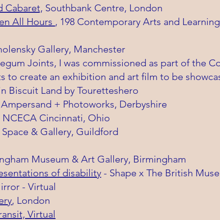
d Cabaret,
Southbank Centre, London
en All Hours
, 198 Contemporary Arts and Learnin
molensky Gallery, Manchester
egum Joints, I was
commissioned
as part of the C
 to create an exhibition and art film to be showca
in Biscuit Land by Touretteshero
 Ampersand + Photoworks, Derbyshire
 - NCECA Cincinnati, Ohio
 Space & Gallery, Guildford
ingham Museum & Art Gallery, Birmingham
entations of disability
- Shape x The British Mus
rror - Virtual
ery
, London
ransit, Virtual