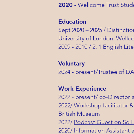
2020
- Wellcome Trust Stud
Education
Sept 2020 – 2025 / Distincti
University of London. Wellc
2009 - 2010 / 2. 1 English L
Voluntary
2024 - present/Trustee of D
Work Experience
2022 - present/ co-Director 
2022/ Workshop facilitator &
British Museum
2022/
Podcast Guest on So L
2020/ Information Assistant 