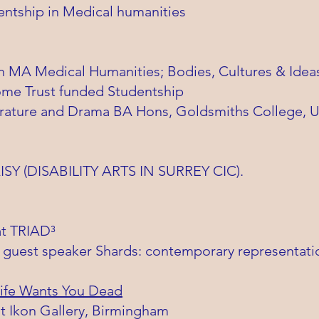
entship in Medical humanities
on MA Medical Humanities; Bodies, Cultures & Idea
ome Trust funded Studentship
iterature and Drama BA Hons, Goldsmiths College, U
AISY (DISABILITY ARTS IN SURREY CIC).
at TRIAD³
 guest speaker Shards: contemporary representation
ife Wants You Dead
at Ikon Gallery, Birmingham