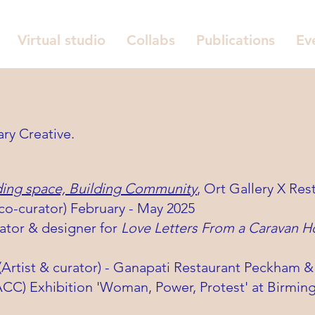
Virtual studio
Collabs
Publications
Ev
ary Creative.
ding space, Building Community
,
Ort Gallery X Res
-curator) February - May 2025
rator & designer for
Love Letters From a Caravan H
 (Artist & curator) - Ganapati Restaurant Peckham
(ACC) Exhibition 'Woman, Power, Protest' at Birm