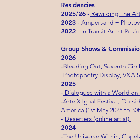
Residencies
2025/26
-
Rewilding The Art
2023
- Ampersand + Photowo
2022
- I
n Transit
Artist Resi
​Group Shows & Commissio
2026
-
Bleeding Out
, Seventh Cir
-
Photopoetry Display
, V&A 
2025
-
Dialogues with a World on
-Arte X Igual Festival,
Outsid
America
(1st May 2025 to 30
-
Deserters (online artist)
2024
-The Universe Within,
Copela