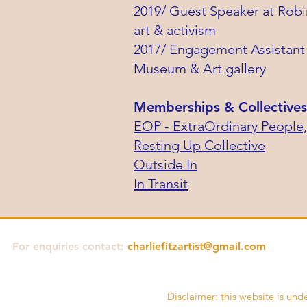
2019/ Guest Speaker at Robi
art & activism
2017/ Engagement Assistant 
Museum & Art gallery
Memberships & Collectives
EOP - ExtraOrdinary People,
Resting Up Collective
Outside In
In Transit
For enquiries contact:
charliefitzartist@gmail.com
Disclaimer: this website is unde