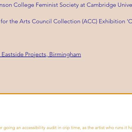
nson College Feminist Society at Cambridge Univer
for the Arts Council Collection (ACC) Exhibition 
 Eastside Projects, Birmingham
r going an accessibility audit in crip time, as the artist who runs it h