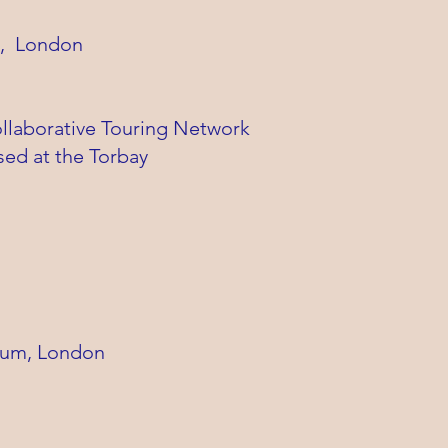
g, London
ollaborative Touring Network
sed at the Torbay
eum, London