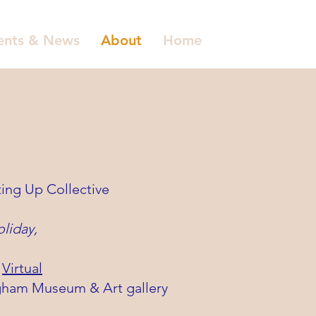
ents & News
About
Home
ting Up Collective
oliday,
&
Virtual
ingham Museum & Art gallery