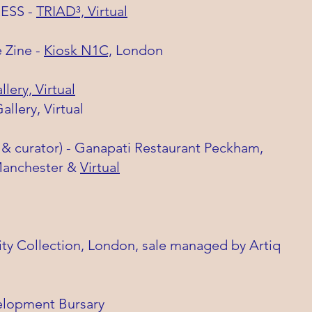
RESS -
TRIAD³, Virtual
 Zine -
Kiosk N1C,
London
lery, Virtual
Gallery, Virtual
st & curator) - Ganapati Restaurant Peckham,
nchester &
Virtual
ty Collection, London, sale managed by Artiq
elopment Bursary