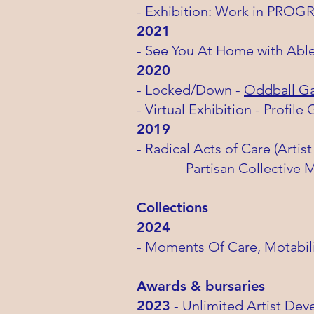
- Exhibition: Work in PROG
2021
- See You At Home with Able
2020
- Locked/Down -
Oddball Gal
- Virtual Exhibition - Profile 
2019
- Radical Acts of Care (Arti
Partisan Collective Ma
Collections
2024
- Moments Of Care, Motabili
​Awards & bursaries
2023
- Unlimited
Artist Dev