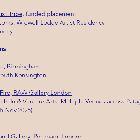
ist Tribe
, funded placement
rks, Wigwell Lodge Artist Residency
dency
ns
cle, Birmingham
South Kensington
 Fire, RAW Gallery London
eIn In
&
Venture Arts,
Multiple Venues across Pata
th Nov 2025)
nd Gallery, Peckham, London