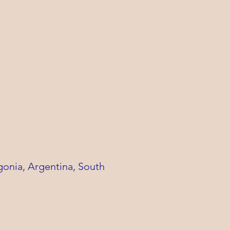
gonia, Argentina,
South