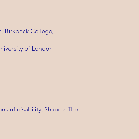
s, Birkbeck College,
niversity of London
s of disability, Shape x The