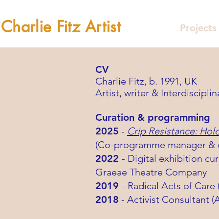
Charlie Fitz Artist
Projects
CV
Charlie Fitz, b. 1991, UK
Artist, writer & Interdisciplin
Curation & programming
2025
-
Crip Resistance: Hol
(Co-programme manager & co
2022
- Digital exhibition cu
Graeae Theatre Company
2019
- Radical Acts of Care
2018
- Activist Consultant 