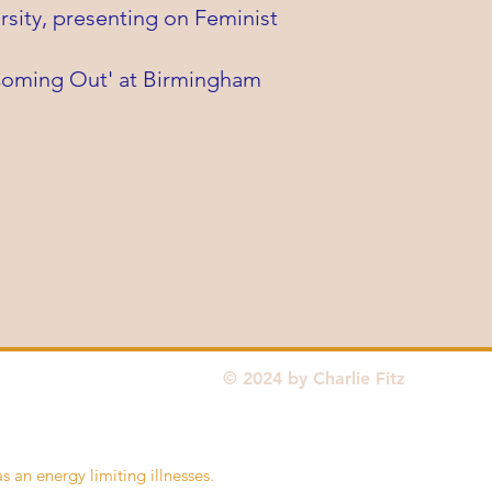
sity, presenting on Feminist
'Coming Out' at Birmingham
© 2024 by Charlie Fitz
as an energy limiting illnesses.