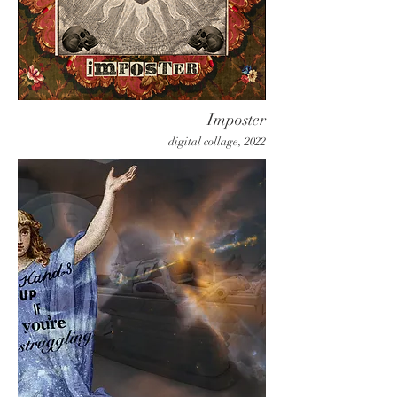
Imposter
digital collage, 2022