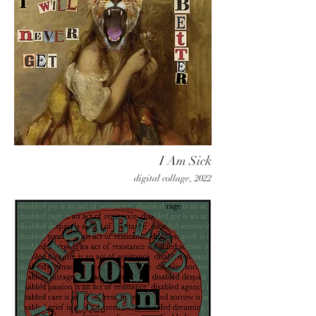
I Am Sick
digital collage, 2022