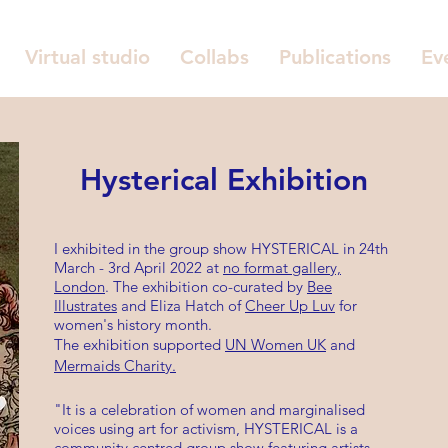
Virtual studio
Collabs
Publications
Ev
Hysterical Exhibition
I exhibited in the group show HYSTERICAL in 24th
March - 3rd April 2022 at
no format gallery,
London
. The exhibition co-curated by
Bee
Illustrates
and Eliza Hatch of
Cheer Up Luv
for
women's history month.
The exhibition supported
UN Women UK
and
Mermaids Charity.
"It is a celebration of women and marginalised
voices using art for activism, HYSTERICAL is a
community centred group show featuring artists