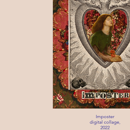
Imposter
digital collage,
2022