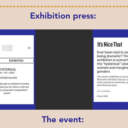
Exhibition press:
The event: