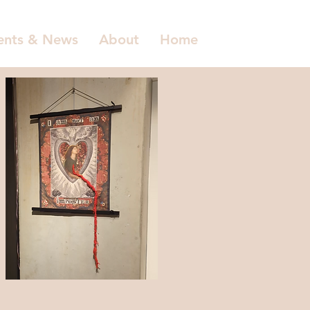
ents & News
About
Home