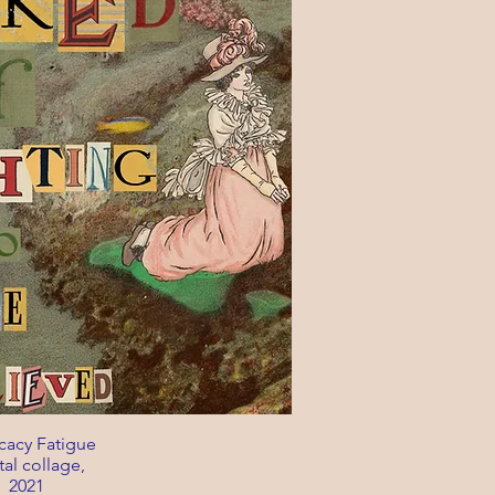
acy Fatigue
tal collage,
2021