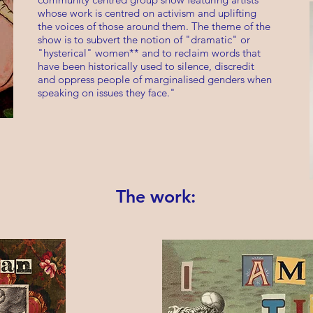
whose work is centred on activism and uplifting
the voices of those around them. The theme of the
show is to subvert the notion of "dramatic" or
"hysterical" women** and to reclaim words that
have been historically used to silence, discredit
and oppress people of marginalised genders when
speaking on issues they face."
The work: