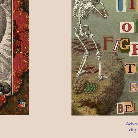
Advoc
digi