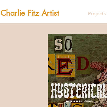
Charlie Fitz Artist
Projects